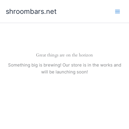
Skip
shroombars.net
to
content
Great things are on the horizon
Something big is brewing! Our store is in the works and
will be launching soon!