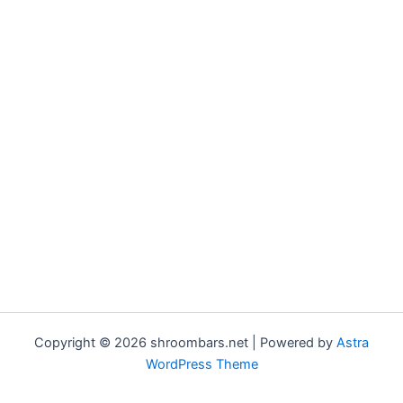
Copyright © 2026 shroombars.net | Powered by
Astra
WordPress Theme