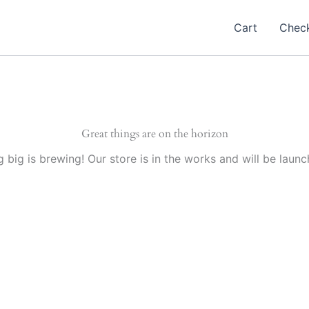
Cart
Chec
Great things are on the horizon
 big is brewing! Our store is in the works and will be launc