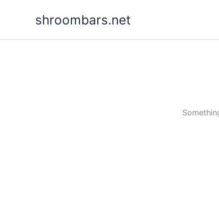
Skip
shroombars.net
to
content
Something