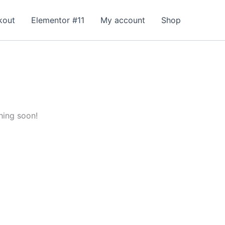
kout
Elementor #11
My account
Shop
hing soon!