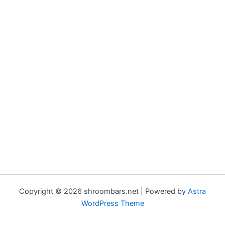
Copyright © 2026 shroombars.net | Powered by
Astra
WordPress Theme