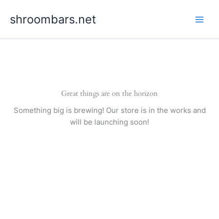
Skip
shroombars.net
to
content
Great things are on the horizon
Something big is brewing! Our store is in the works and
will be launching soon!