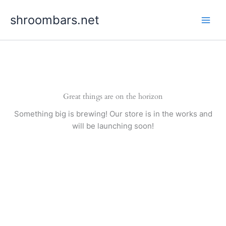
Skip
shroombars.net
to
content
Great things are on the horizon
Something big is brewing! Our store is in the works and
will be launching soon!