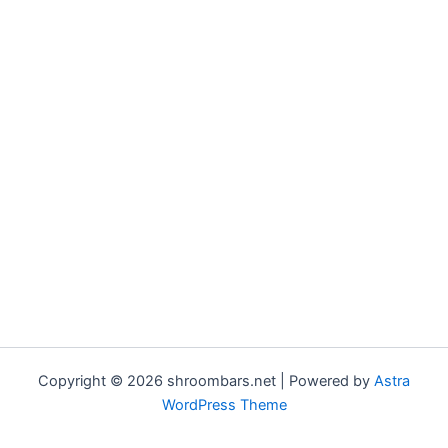
Copyright © 2026 shroombars.net | Powered by
Astra
WordPress Theme