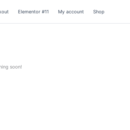
kout
Elementor #11
My account
Shop
hing soon!