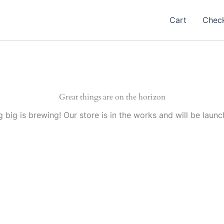
Cart
Chec
Great things are on the horizon
 big is brewing! Our store is in the works and will be launc