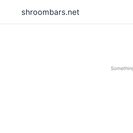
Skip
shroombars.net
to
content
Something