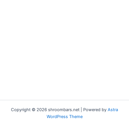
Copyright © 2026 shroombars.net | Powered by
Astra
WordPress Theme