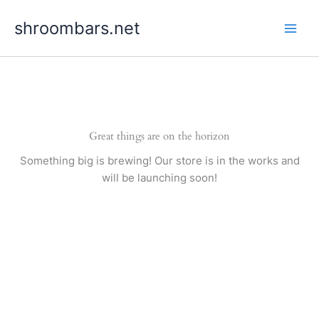
Skip
shroombars.net
to
content
Great things are on the horizon
Something big is brewing! Our store is in the works and
will be launching soon!