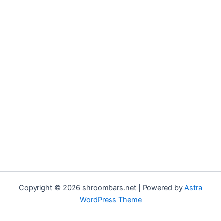
Copyright © 2026 shroombars.net | Powered by
Astra
WordPress Theme