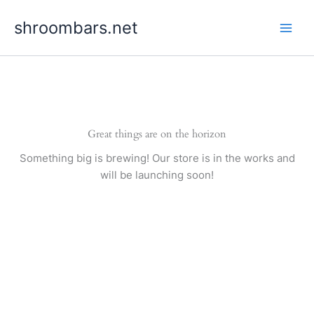
Skip
shroombars.net
to
content
Great things are on the horizon
Something big is brewing! Our store is in the works and
will be launching soon!