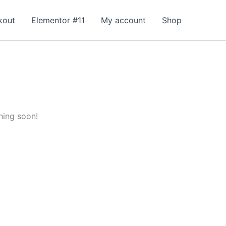
kout
Elementor #11
My account
Shop
hing soon!