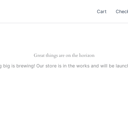
Cart
Chec
Great things are on the horizon
 big is brewing! Our store is in the works and will be launc