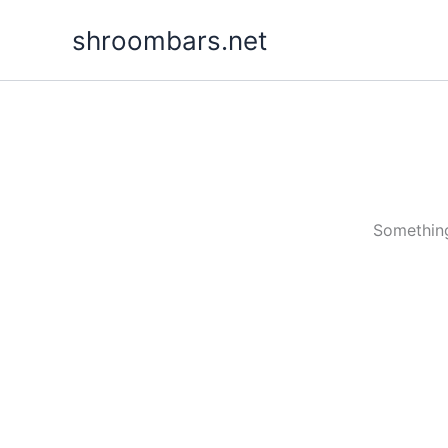
Skip
shroombars.net
to
content
Something