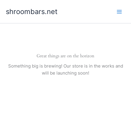
Skip
shroombars.net
to
content
Great things are on the horizon
Something big is brewing! Our store is in the works and
will be launching soon!