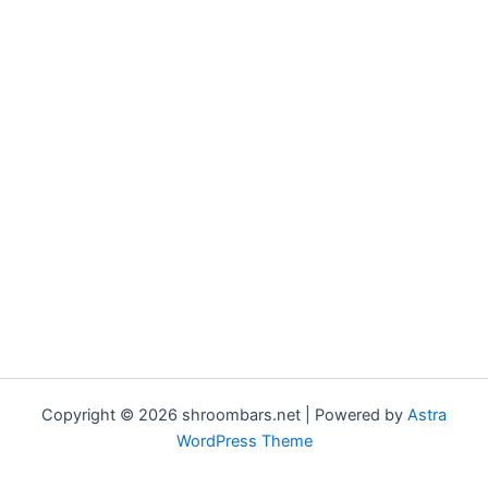
Copyright © 2026 shroombars.net | Powered by
Astra
WordPress Theme