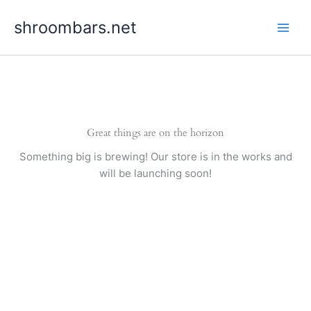
Skip
shroombars.net
to
content
Great things are on the horizon
Something big is brewing! Our store is in the works and
will be launching soon!