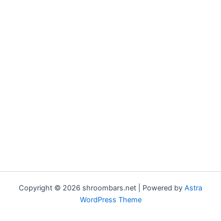
Copyright © 2026 shroombars.net | Powered by
Astra
WordPress Theme