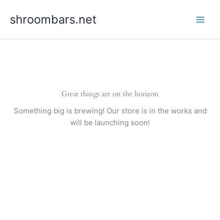
Skip
shroombars.net
to
content
Great things are on the horizon
Something big is brewing! Our store is in the works and
will be launching soon!