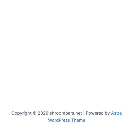
Copyright © 2026 shroombars.net | Powered by
Astra
WordPress Theme