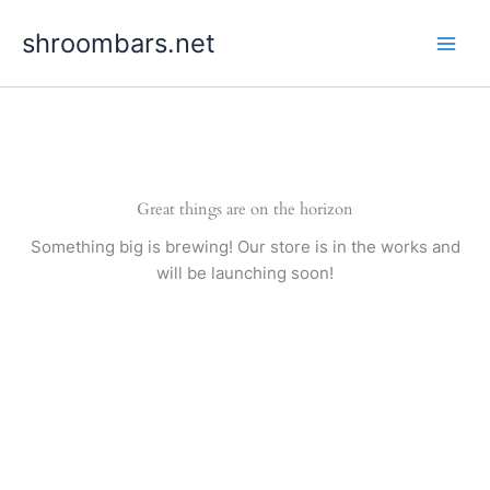
Skip
shroombars.net
to
content
Great things are on the horizon
Something big is brewing! Our store is in the works and
will be launching soon!