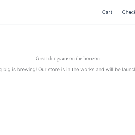
Cart
Chec
Great things are on the horizon
 big is brewing! Our store is in the works and will be launc