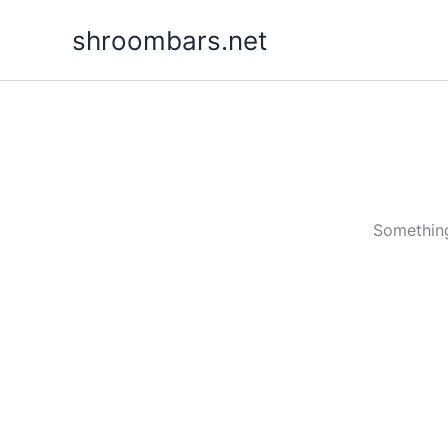
Skip
shroombars.net
to
content
Something