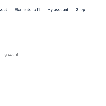
kout
Elementor #11
My account
Shop
hing soon!