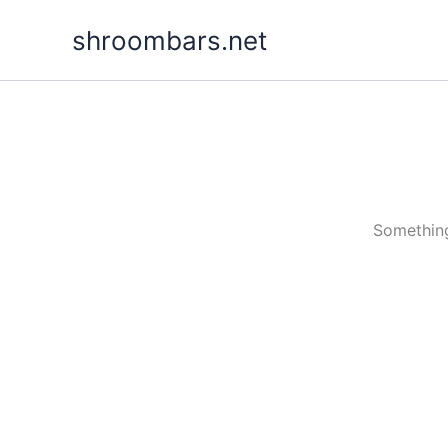
Skip
shroombars.net
to
content
Something