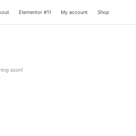
kout
Elementor #11
My account
Shop
hing soon!