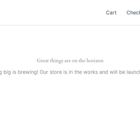
Cart
Chec
Great things are on the horizon
 big is brewing! Our store is in the works and will be launc