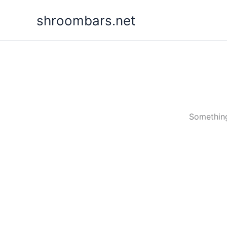
Skip
shroombars.net
to
content
Something