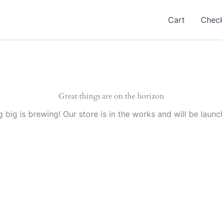
Cart
Chec
Great things are on the horizon
 big is brewing! Our store is in the works and will be launc