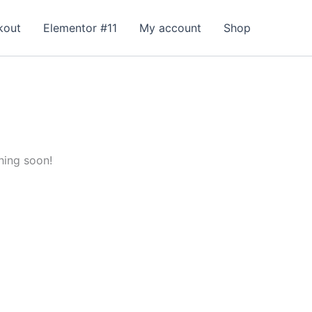
kout
Elementor #11
My account
Shop
hing soon!