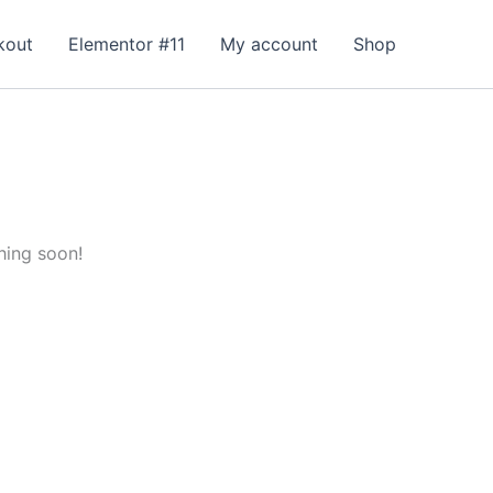
kout
Elementor #11
My account
Shop
hing soon!