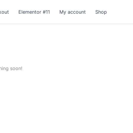
kout
Elementor #11
My account
Shop
hing soon!