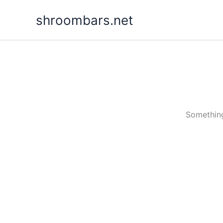
Skip
shroombars.net
to
content
Something