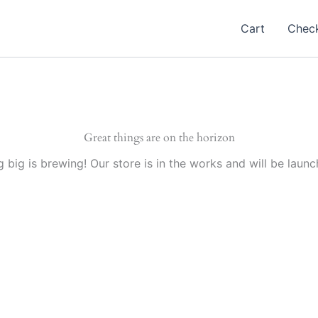
Cart
Chec
Great things are on the horizon
 big is brewing! Our store is in the works and will be launc