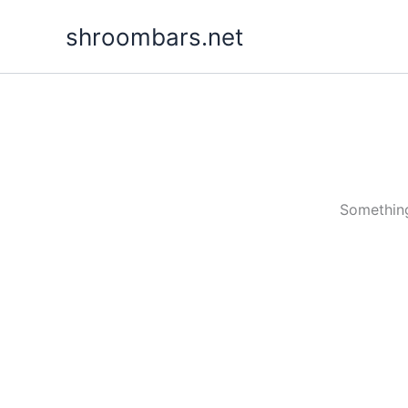
Skip
shroombars.net
to
content
Something