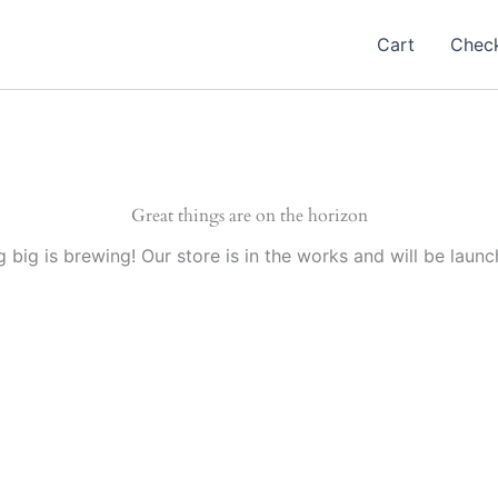
Cart
Chec
Great things are on the horizon
 big is brewing! Our store is in the works and will be launc