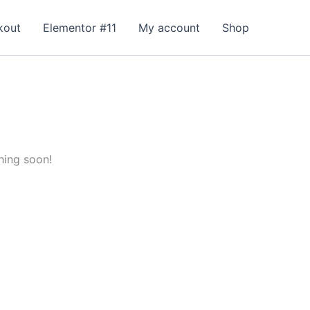
kout
Elementor #11
My account
Shop
hing soon!