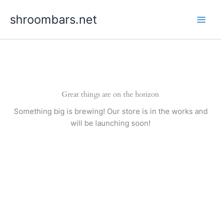
Skip
shroombars.net
to
content
Great things are on the horizon
Something big is brewing! Our store is in the works and
will be launching soon!