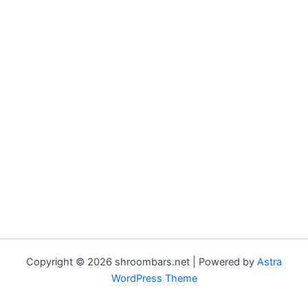
Copyright © 2026 shroombars.net | Powered by
Astra
WordPress Theme