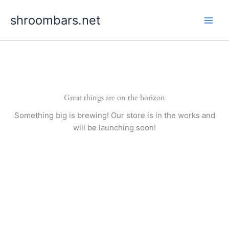
Skip
shroombars.net
to
content
Great things are on the horizon
Something big is brewing! Our store is in the works and
will be launching soon!