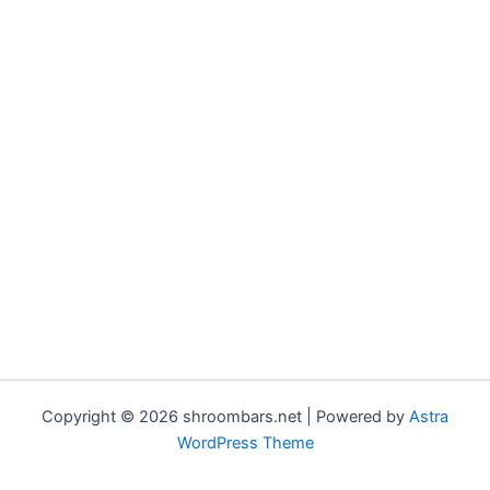
Copyright © 2026 shroombars.net | Powered by
Astra
WordPress Theme