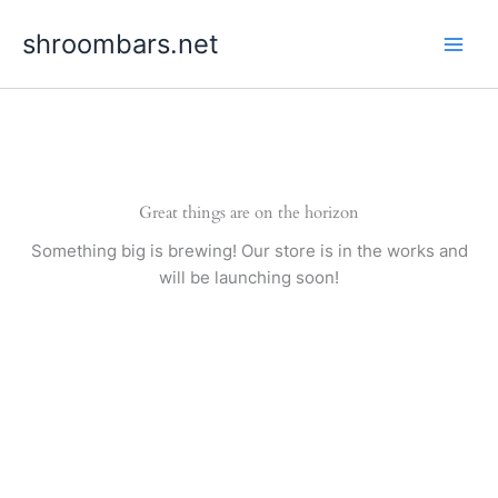
Skip
shroombars.net
to
content
Great things are on the horizon
Something big is brewing! Our store is in the works and
will be launching soon!