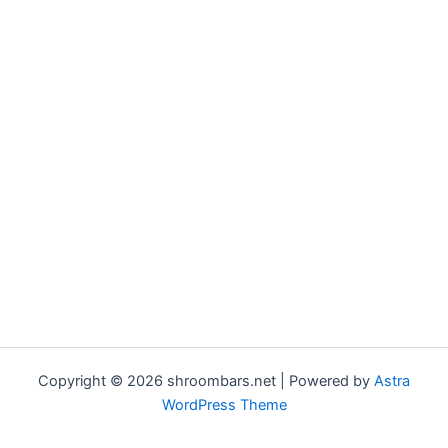
Copyright © 2026 shroombars.net | Powered by
Astra
WordPress Theme