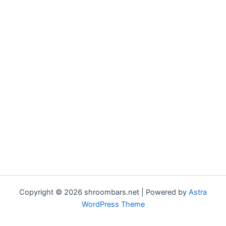
Copyright © 2026 shroombars.net | Powered by
Astra
WordPress Theme