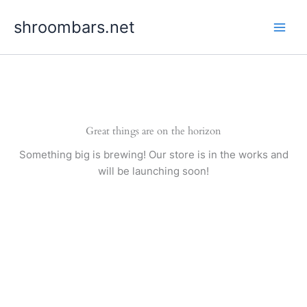
Skip
shroombars.net
to
content
Great things are on the horizon
Something big is brewing! Our store is in the works and
will be launching soon!