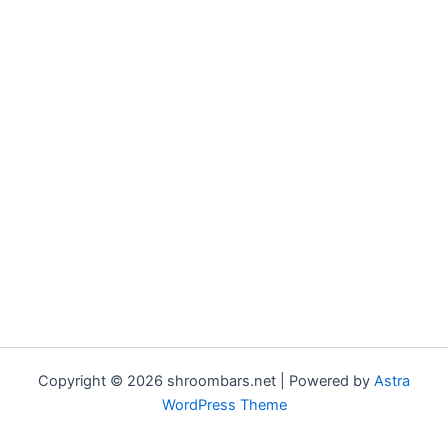
Copyright © 2026 shroombars.net | Powered by
Astra
WordPress Theme