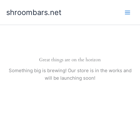
Skip
shroombars.net
to
content
Great things are on the horizon
Something big is brewing! Our store is in the works and
will be launching soon!