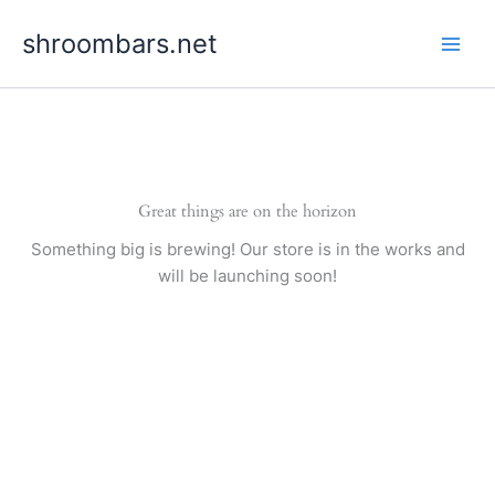
Skip
shroombars.net
to
content
Great things are on the horizon
Something big is brewing! Our store is in the works and
will be launching soon!