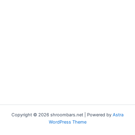
Copyright © 2026 shroombars.net | Powered by
Astra
WordPress Theme