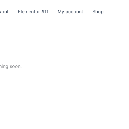
kout
Elementor #11
My account
Shop
hing soon!