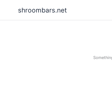
Skip
shroombars.net
to
content
Something