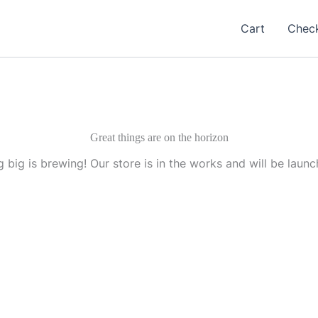
Cart
Chec
Great things are on the horizon
 big is brewing! Our store is in the works and will be launc