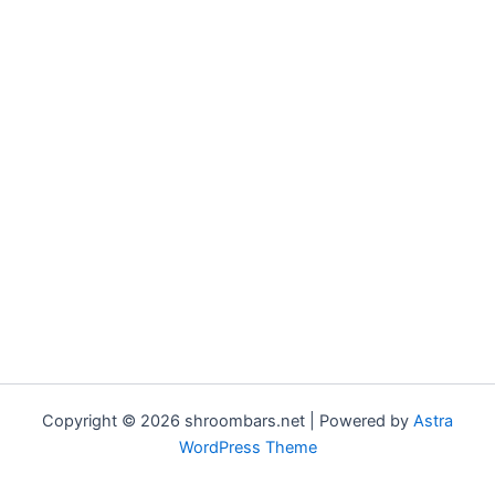
Copyright © 2026 shroombars.net | Powered by
Astra
WordPress Theme