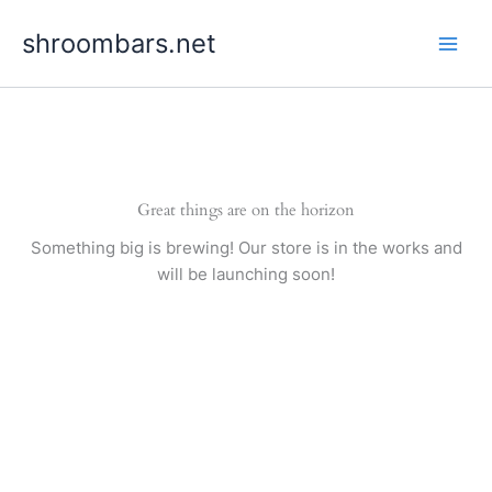
Skip
shroombars.net
to
content
Great things are on the horizon
Something big is brewing! Our store is in the works and
will be launching soon!