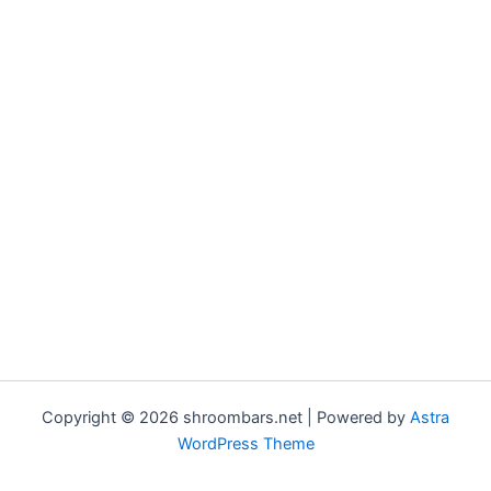
Copyright © 2026 shroombars.net | Powered by
Astra
WordPress Theme