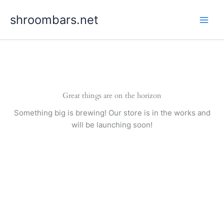
Skip
shroombars.net
to
content
Great things are on the horizon
Something big is brewing! Our store is in the works and
will be launching soon!