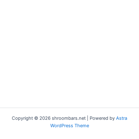
Copyright © 2026 shroombars.net | Powered by
Astra
WordPress Theme