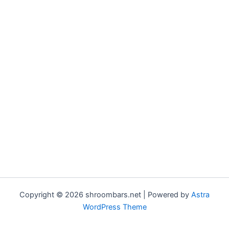
Copyright © 2026 shroombars.net | Powered by
Astra
WordPress Theme