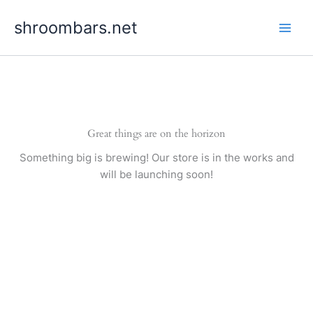
Skip
shroombars.net
to
content
Great things are on the horizon
Something big is brewing! Our store is in the works and
will be launching soon!