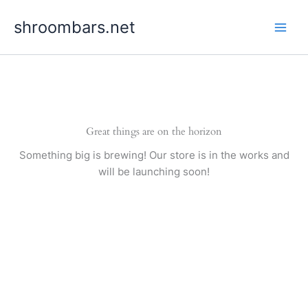
Skip
shroombars.net
to
content
Great things are on the horizon
Something big is brewing! Our store is in the works and
will be launching soon!