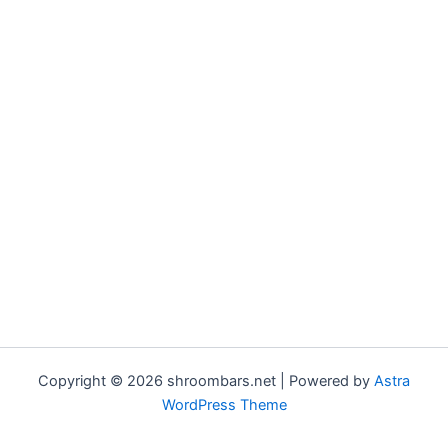
Copyright © 2026 shroombars.net | Powered by
Astra
WordPress Theme