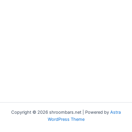
Copyright © 2026 shroombars.net | Powered by
Astra
WordPress Theme