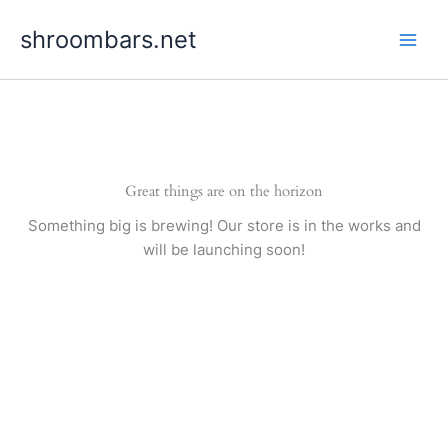
Skip
shroombars.net
to
content
Great things are on the horizon
Something big is brewing! Our store is in the works and
will be launching soon!