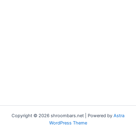
Copyright © 2026 shroombars.net | Powered by
Astra
WordPress Theme