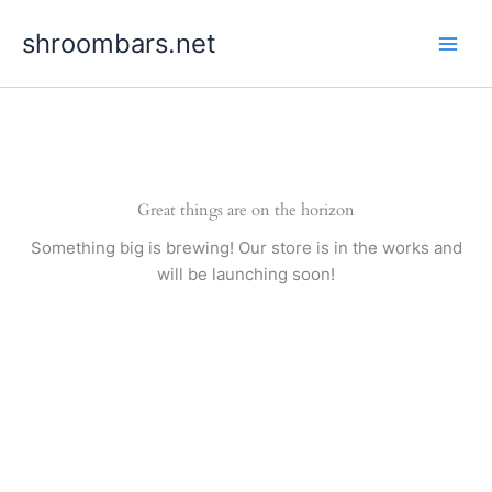
Skip
shroombars.net
to
content
Great things are on the horizon
Something big is brewing! Our store is in the works and
will be launching soon!