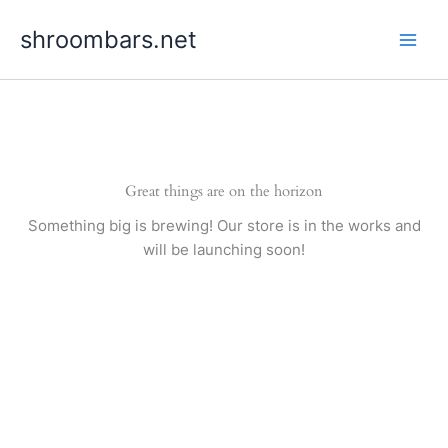
Skip
shroombars.net
to
content
Great things are on the horizon
Something big is brewing! Our store is in the works and
will be launching soon!