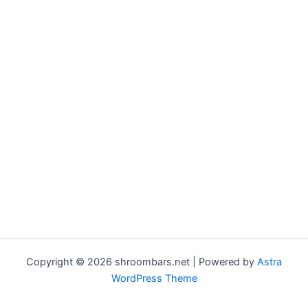
Copyright © 2026 shroombars.net | Powered by
Astra
WordPress Theme