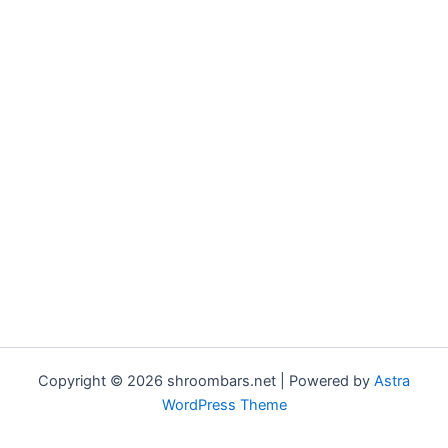
Copyright © 2026 shroombars.net | Powered by
Astra
WordPress Theme