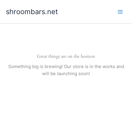
Skip
shroombars.net
to
content
Great things are on the horizon
Something big is brewing! Our store is in the works and
will be launching soon!