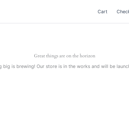
Cart
Chec
Great things are on the horizon
 big is brewing! Our store is in the works and will be launc