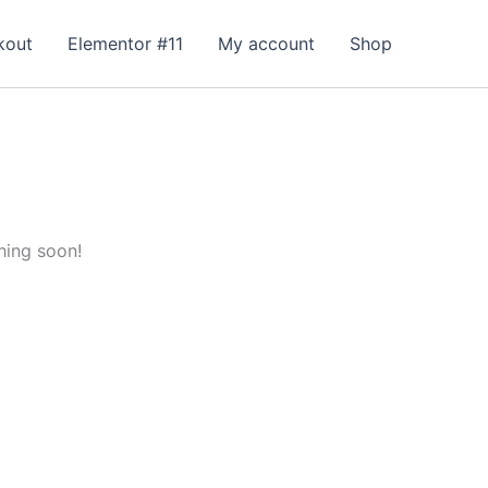
kout
Elementor #11
My account
Shop
hing soon!