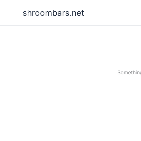
Skip
shroombars.net
to
content
Something