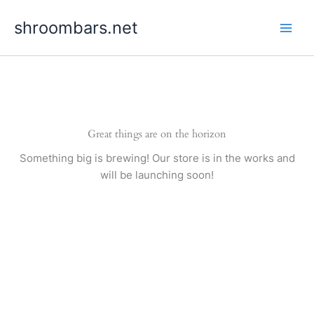
Skip
shroombars.net
to
content
Great things are on the horizon
Something big is brewing! Our store is in the works and
will be launching soon!