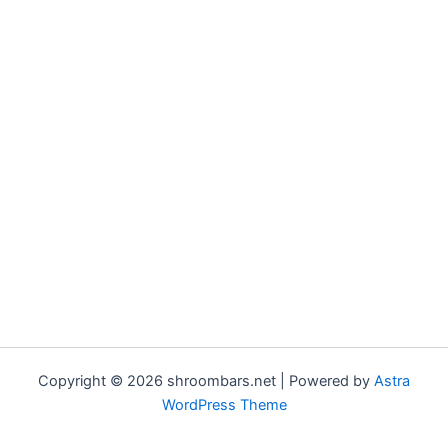
Copyright © 2026 shroombars.net | Powered by
Astra
WordPress Theme