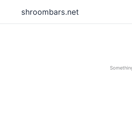
Skip
shroombars.net
to
content
Something