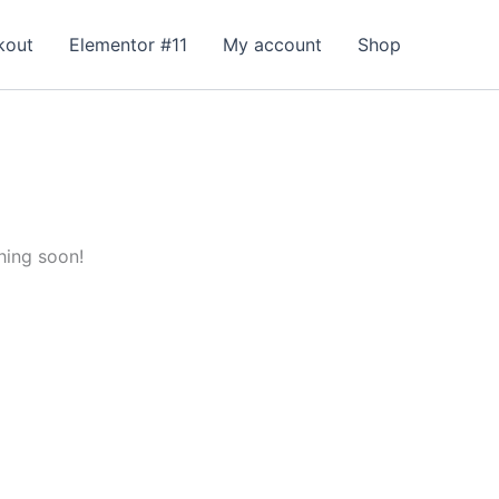
kout
Elementor #11
My account
Shop
hing soon!