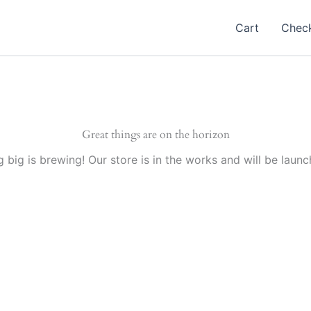
Cart
Chec
Great things are on the horizon
 big is brewing! Our store is in the works and will be launc