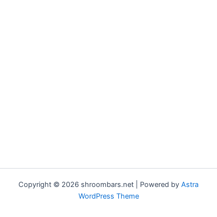
Copyright © 2026 shroombars.net | Powered by
Astra
WordPress Theme