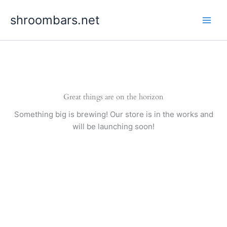
Skip
shroombars.net
to
content
Great things are on the horizon
Something big is brewing! Our store is in the works and
will be launching soon!