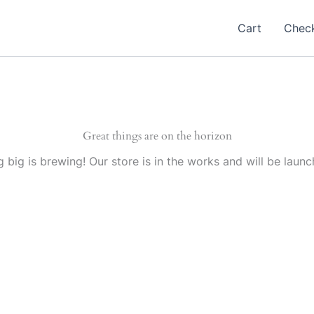
Cart
Chec
Great things are on the horizon
 big is brewing! Our store is in the works and will be launc