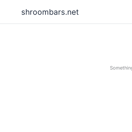
Skip
shroombars.net
to
content
Something