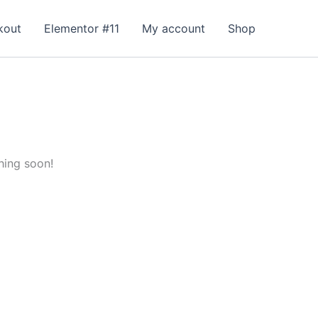
kout
Elementor #11
My account
Shop
hing soon!