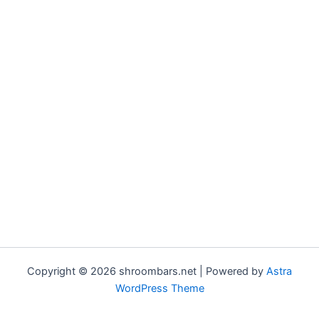
Copyright © 2026 shroombars.net | Powered by
Astra
WordPress Theme