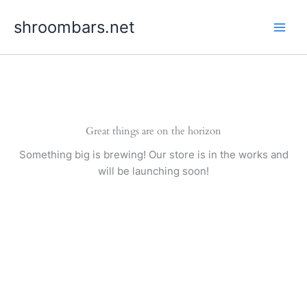
Skip
shroombars.net
to
content
Great things are on the horizon
Something big is brewing! Our store is in the works and
will be launching soon!