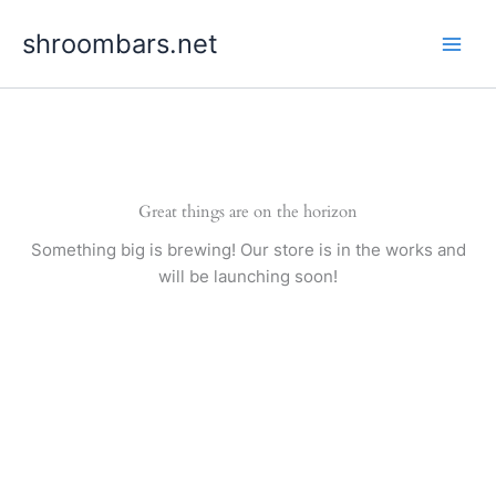
Skip
shroombars.net
to
content
Great things are on the horizon
Something big is brewing! Our store is in the works and
will be launching soon!