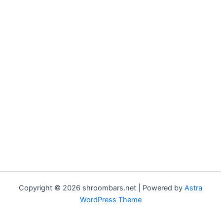
Copyright © 2026 shroombars.net | Powered by
Astra
WordPress Theme