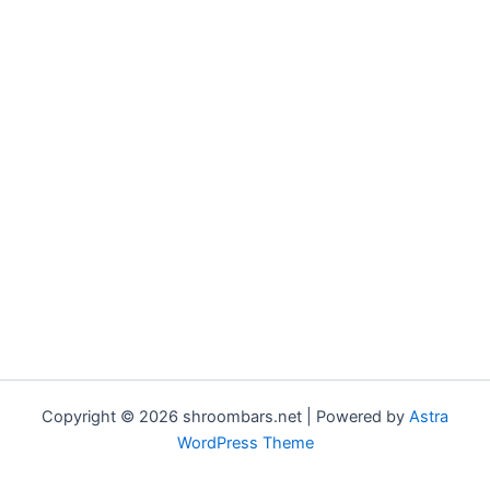
Copyright © 2026 shroombars.net | Powered by
Astra
WordPress Theme