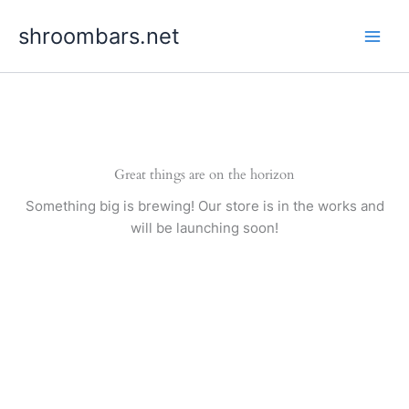
Skip
shroombars.net
to
content
Great things are on the horizon
Something big is brewing! Our store is in the works and
will be launching soon!