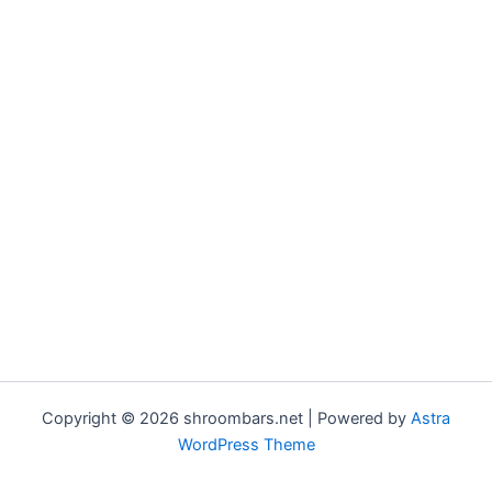
Copyright © 2026 shroombars.net | Powered by
Astra
WordPress Theme