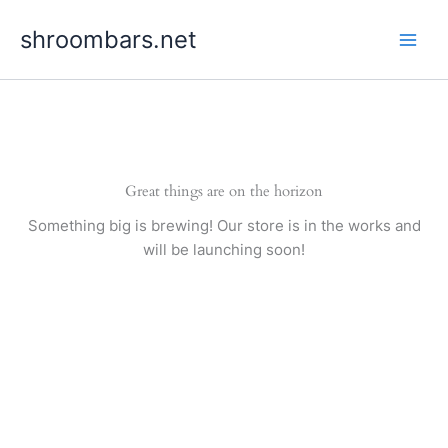
Skip
shroombars.net
to
content
Great things are on the horizon
Something big is brewing! Our store is in the works and
will be launching soon!