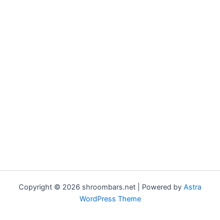
Copyright © 2026 shroombars.net | Powered by
Astra
WordPress Theme