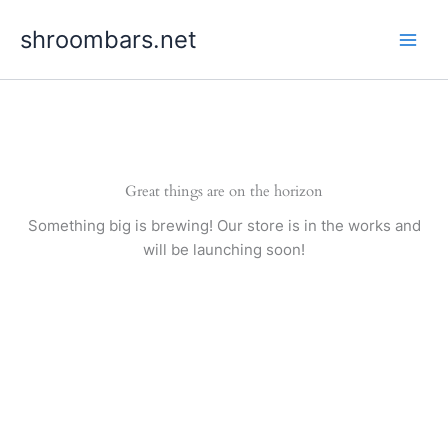
Skip
shroombars.net
to
content
Great things are on the horizon
Something big is brewing! Our store is in the works and
will be launching soon!