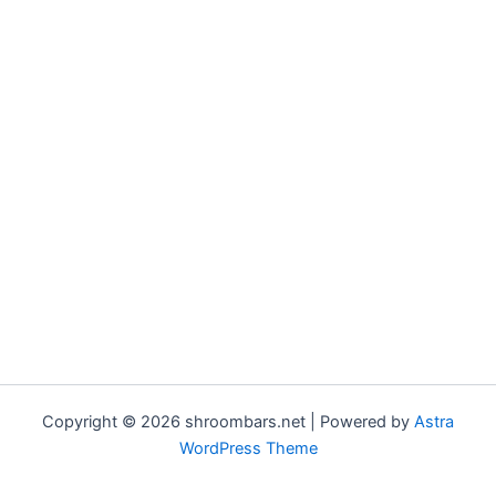
Copyright © 2026 shroombars.net | Powered by
Astra
WordPress Theme