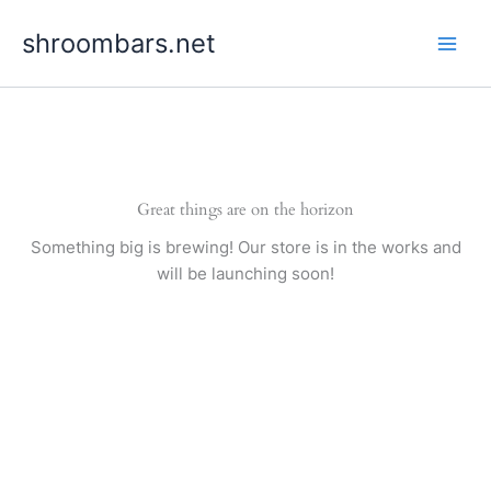
Skip
shroombars.net
to
content
Great things are on the horizon
Something big is brewing! Our store is in the works and
will be launching soon!