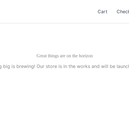
Cart
Chec
Great things are on the horizon
 big is brewing! Our store is in the works and will be launc