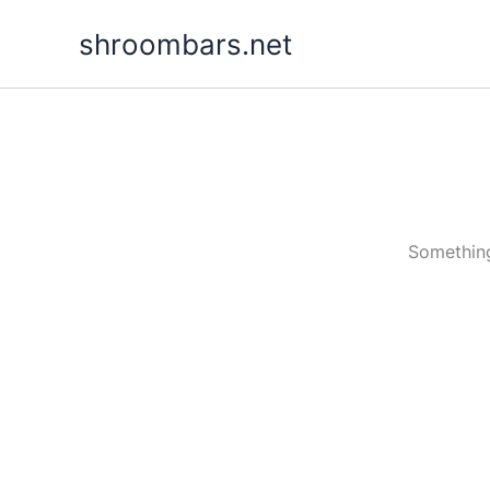
Skip
shroombars.net
to
content
Something