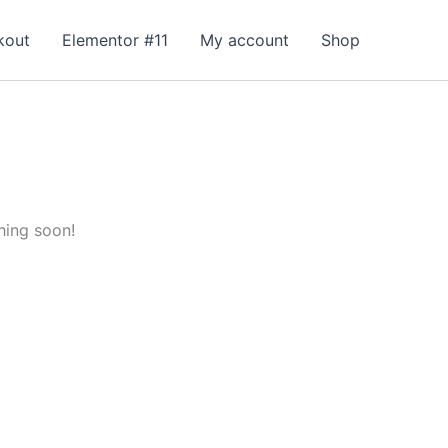
kout
Elementor #11
My account
Shop
hing soon!