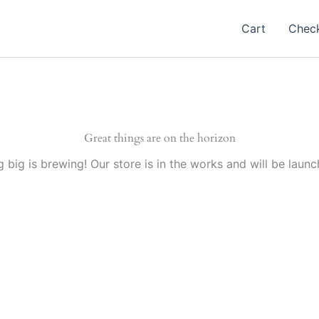
Cart
Chec
Great things are on the horizon
 big is brewing! Our store is in the works and will be launc