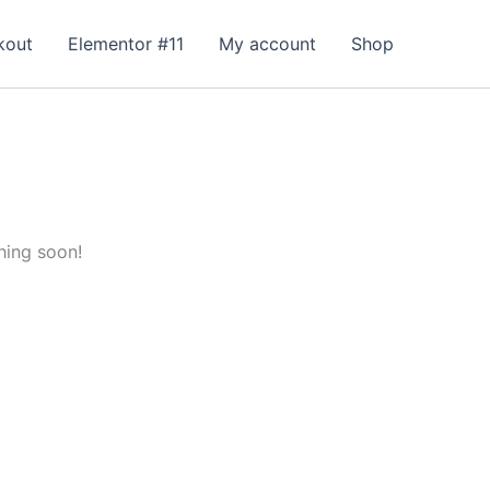
kout
Elementor #11
My account
Shop
hing soon!