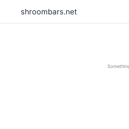
Skip
shroombars.net
to
content
Something