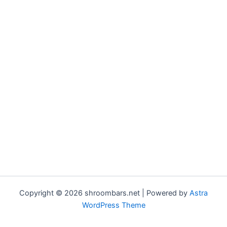
Copyright © 2026 shroombars.net | Powered by
Astra
WordPress Theme