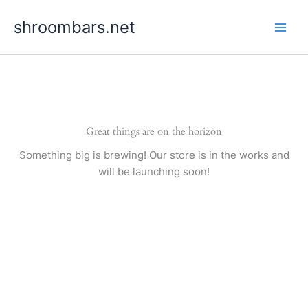
Skip
shroombars.net
to
content
Great things are on the horizon
Something big is brewing! Our store is in the works and
will be launching soon!