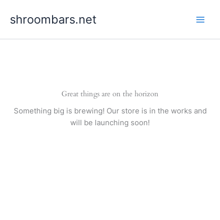
Skip
shroombars.net
to
content
Great things are on the horizon
Something big is brewing! Our store is in the works and
will be launching soon!