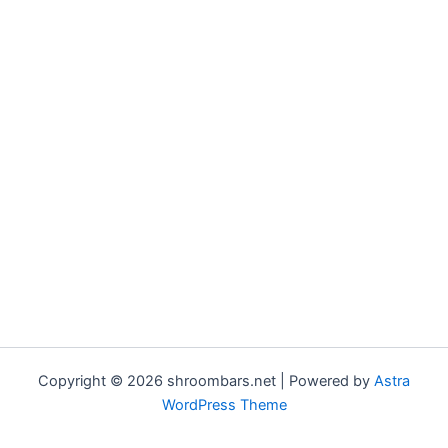
Copyright © 2026 shroombars.net | Powered by
Astra
WordPress Theme