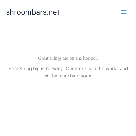
Skip
shroombars.net
to
content
Great things are on the horizon
Something big is brewing! Our store is in the works and
will be launching soon!