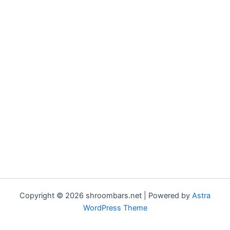
Copyright © 2026 shroombars.net | Powered by
Astra
WordPress Theme